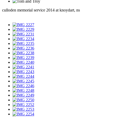
culloden memorial service 2014 at knoydart, ns