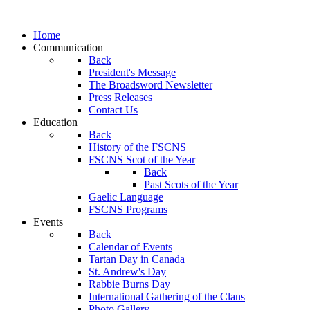
Home
Communication
Back
President's Message
The Broadsword Newsletter
Press Releases
Contact Us
Education
Back
History of the FSCNS
FSCNS Scot of the Year
Back
Past Scots of the Year
Gaelic Language
FSCNS Programs
Events
Back
Calendar of Events
Tartan Day in Canada
St. Andrew's Day
Rabbie Burns Day
International Gathering of the Clans
Photo Gallery