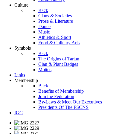
Culture
Back
Clans & Societies
Prose & Literature
Dance
Music
Athletics & Sport
Food & Culinary Arts
Symbols
Back
The Origins of Tartan
Clan & Plant Badges
Mottos
Links
Membership
Back
Benefits of Membership
Join the Federation
By-Laws & Meet Our Executives
Presidents Of The FSCNS
IGC