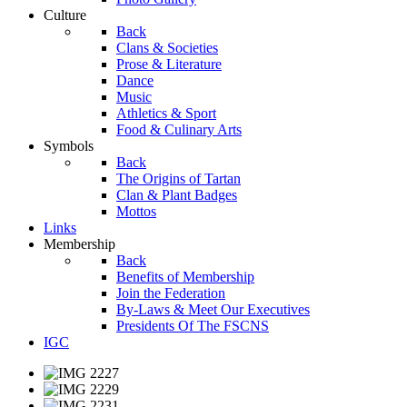
Culture
Back
Clans & Societies
Prose & Literature
Dance
Music
Athletics & Sport
Food & Culinary Arts
Symbols
Back
The Origins of Tartan
Clan & Plant Badges
Mottos
Links
Membership
Back
Benefits of Membership
Join the Federation
By-Laws & Meet Our Executives
Presidents Of The FSCNS
IGC