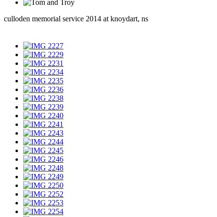
culloden memorial service 2014 at knoydart, ns