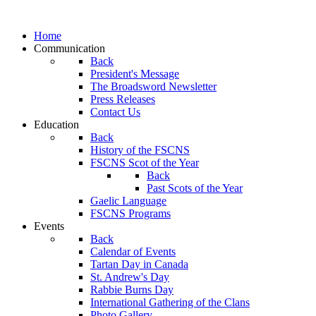
Home
Communication
Back
President's Message
The Broadsword Newsletter
Press Releases
Contact Us
Education
Back
History of the FSCNS
FSCNS Scot of the Year
Back
Past Scots of the Year
Gaelic Language
FSCNS Programs
Events
Back
Calendar of Events
Tartan Day in Canada
St. Andrew's Day
Rabbie Burns Day
International Gathering of the Clans
Photo Gallery