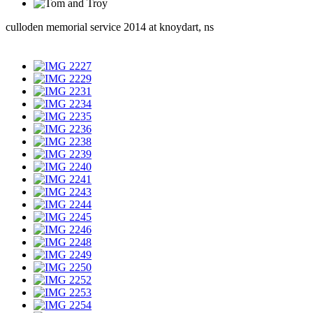
culloden memorial service 2014 at knoydart, ns