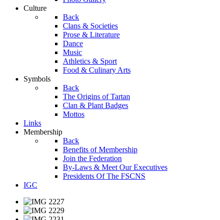
Culture
Back
Clans & Societies
Prose & Literature
Dance
Music
Athletics & Sport
Food & Culinary Arts
Symbols
Back
The Origins of Tartan
Clan & Plant Badges
Mottos
Links
Membership
Back
Benefits of Membership
Join the Federation
By-Laws & Meet Our Executives
Presidents Of The FSCNS
IGC