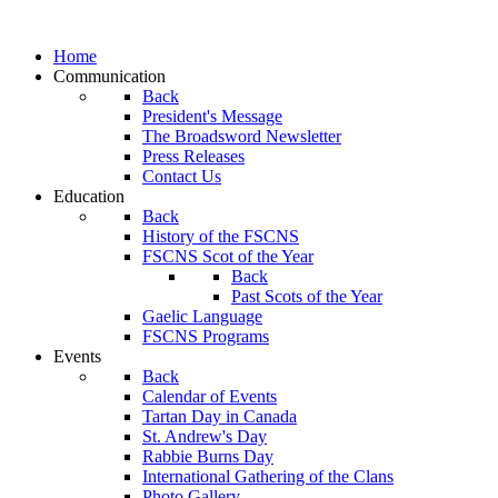
Home
Communication
Back
President's Message
The Broadsword Newsletter
Press Releases
Contact Us
Education
Back
History of the FSCNS
FSCNS Scot of the Year
Back
Past Scots of the Year
Gaelic Language
FSCNS Programs
Events
Back
Calendar of Events
Tartan Day in Canada
St. Andrew's Day
Rabbie Burns Day
International Gathering of the Clans
Photo Gallery