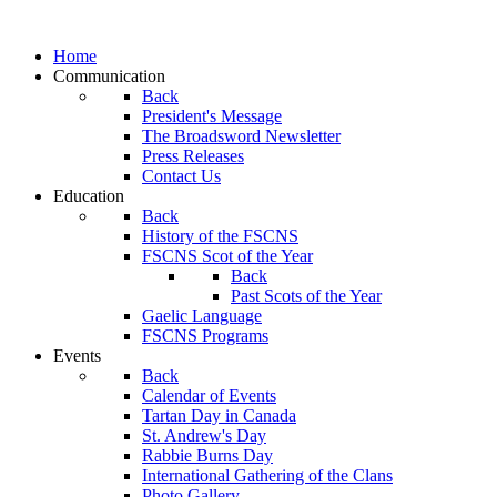
Home
Communication
Back
President's Message
The Broadsword Newsletter
Press Releases
Contact Us
Education
Back
History of the FSCNS
FSCNS Scot of the Year
Back
Past Scots of the Year
Gaelic Language
FSCNS Programs
Events
Back
Calendar of Events
Tartan Day in Canada
St. Andrew's Day
Rabbie Burns Day
International Gathering of the Clans
Photo Gallery