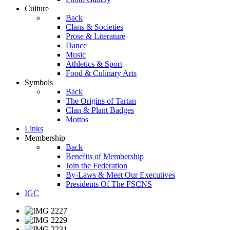
Culture
Back
Clans & Societies
Prose & Literature
Dance
Music
Athletics & Sport
Food & Culinary Arts
Symbols
Back
The Origins of Tartan
Clan & Plant Badges
Mottos
Links
Membership
Back
Benefits of Membership
Join the Federation
By-Laws & Meet Our Executives
Presidents Of The FSCNS
IGC