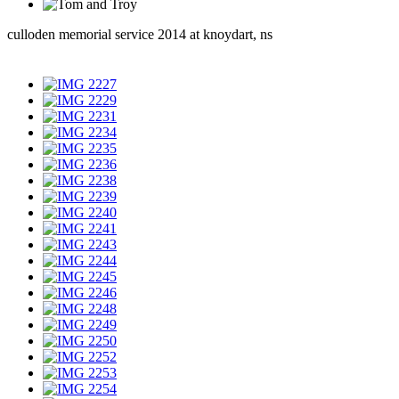
culloden memorial service 2014 at knoydart, ns