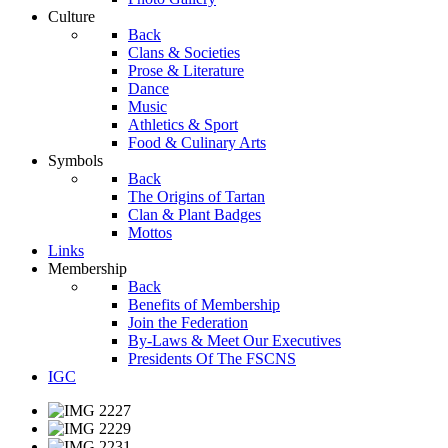
Culture
Back
Clans & Societies
Prose & Literature
Dance
Music
Athletics & Sport
Food & Culinary Arts
Symbols
Back
The Origins of Tartan
Clan & Plant Badges
Mottos
Links
Membership
Back
Benefits of Membership
Join the Federation
By-Laws & Meet Our Executives
Presidents Of The FSCNS
IGC