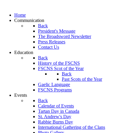
Home
Communication
Back
President's Message
The Broadsword Newsletter
Press Releases
Contact Us
Education
Back
History of the FSCNS
FSCNS Scot of the Year
Back
Past Scots of the Year
Gaelic Language
FSCNS Programs
Events
Back
Calendar of Events
Tartan Day in Canada
St. Andrew's Day
Rabbie Burns Day
International Gathering of the Clans
Photo Gallery