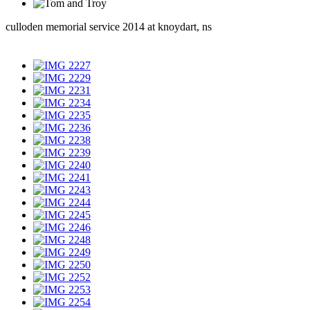
culloden memorial service 2014 at knoydart, ns