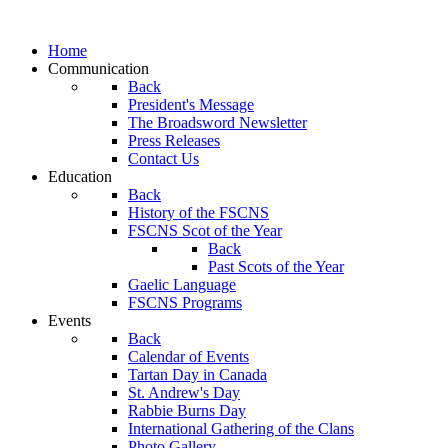
Home
Communication
Back
President's Message
The Broadsword Newsletter
Press Releases
Contact Us
Education
Back
History of the FSCNS
FSCNS Scot of the Year
Back
Past Scots of the Year
Gaelic Language
FSCNS Programs
Events
Back
Calendar of Events
Tartan Day in Canada
St. Andrew's Day
Rabbie Burns Day
International Gathering of the Clans
Photo Gallery