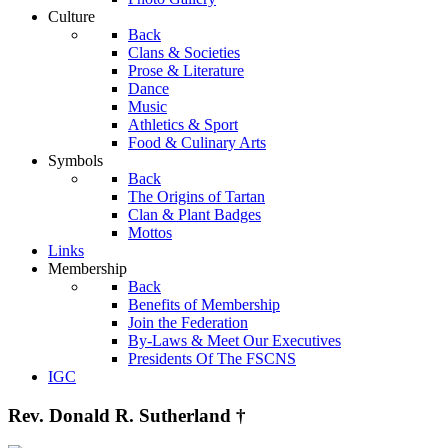
Culture
Back
Clans & Societies
Prose & Literature
Dance
Music
Athletics & Sport
Food & Culinary Arts
Symbols
Back
The Origins of Tartan
Clan & Plant Badges
Mottos
Links
Membership
Back
Benefits of Membership
Join the Federation
By-Laws & Meet Our Executives
Presidents Of The FSCNS
IGC
Rev. Donald R. Sutherland †