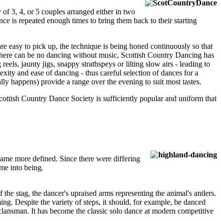
 of 3, 4, or 5 couples arranged either in two
nce is repeated enough times to bring them back to their starting
e easy to pick up, the technique is being honed continuously so that
. As there can be no dancing without music, Scottish Country Dancing has
reels, jaunty jigs, snappy strathspeys or lilting slow airs - leading to
xity and ease of dancing - thus careful selection of dances for a
ly happens) provide a range over the evening to suit most tastes.
Scottish Country Dance Society is sufficiently popular and uniform that
came more defined. Since there were differing
me into being.
 the stag, the dancer's upraised arms representing the animal's antlers.
ming. Despite the variety of steps, it should, for example, be danced
 clansman. It has become the classic solo dance at modern competitive