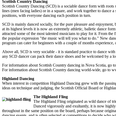
Scottish Country Dancing
Scottish Country Dancing (SCD) is a sociable dance form with roots stre
lines (men facing ladies) or in a square, and work together to dance a
positions, with everyone dancing each position in turn.
SCD is mainly danced socially, for the pure pleasure and enjoyment, b
at its highest levels it is now an extremely athletic, balletic dance fo
attracted some of the most talented musicians to play for it. From the fi
the popular expression "the music will tell you what to do." New dance
program can cater for beginners with a couple of months experience, o
Above all, SCD is very sociable - it is standard practice to dance wit
any SCD dancer can pack their dance shoes and be welcomed by a loc
For information about Scottish Country dancing in Nova Scotia, go t
For information about Scottish Country dancing world-wide, go to w
Highland Dancing
When interest in competition Highland Dancing grew with the passing 
ideas on technique and judging, the Scottish Official Board or Highla
The Highland Fling
The Highland Fling originated as wild dance of trium
Danced vigorously and exultantly, it is now highly s
throughout in the same position on the board, perhaps because origina
dancing events, and is often selected at competitions to decide who wi