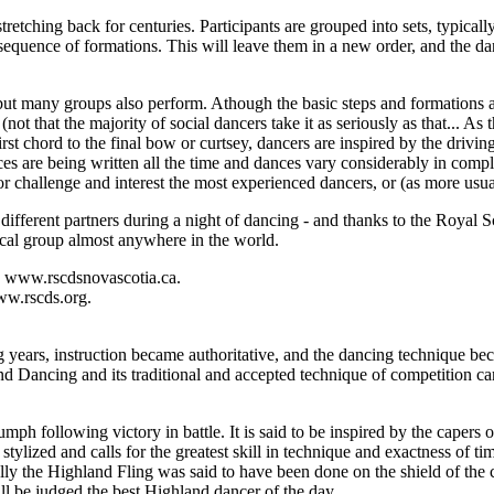
tching back for centuries. Participants are grouped into sets, typically
 sequence of formations. This will leave them in a new order, and the da
ut many groups also perform. Athough the basic steps and formations ar
rm (not that the majority of social dancers take it as seriously as that..
rst chord to the final bow or curtsey, dancers are inspired by the driving 
s are being written all the time and dances vary considerably in comple
r challenge and interest the most experienced dancers, or (as more usual
h different partners during a night of dancing - and thanks to the Royal 
al group almost anywhere in the world.
o www.rscdsnovascotia.ca.
ww.rscds.org.
years, instruction became authoritative, and the dancing technique be
nd Dancing and its traditional and accepted technique of competition ca
ph following victory in battle. It is said to be inspired by the capers of
tylized and calls for the greatest skill in technique and exactness of ti
lly the Highland Fling was said to have been done on the shield of the
ll be judged the best Highland dancer of the day.