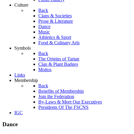
Culture
Back
Clans & Societies
Prose & Literature
Dance
Music
Athletics & Sport
Food & Culinary Arts
Symbols
Back
The Origins of Tartan
Clan & Plant Badges
Mottos
Links
Membership
Back
Benefits of Membership
Join the Federation
By-Laws & Meet Our Executives
Presidents Of The FSCNS
IGC
Dance