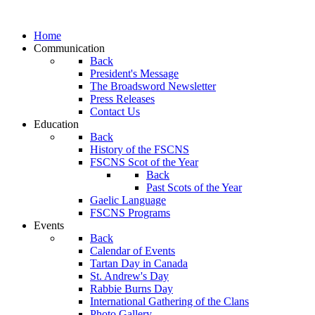
Home
Communication
Back
President's Message
The Broadsword Newsletter
Press Releases
Contact Us
Education
Back
History of the FSCNS
FSCNS Scot of the Year
Back
Past Scots of the Year
Gaelic Language
FSCNS Programs
Events
Back
Calendar of Events
Tartan Day in Canada
St. Andrew's Day
Rabbie Burns Day
International Gathering of the Clans
Photo Gallery